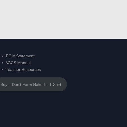
FOIA Statement
VACS Manual
Teacher Resources
Buy – Don’t Farm Naked – T-Shirt