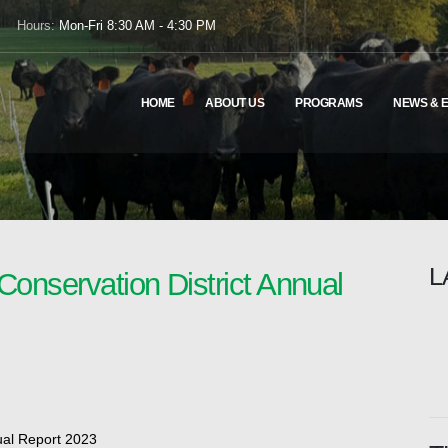
Hours:
Mon-Fri 8:30 AM - 4:30 PM
HOME
ABOUT US
PROGRAMS
NEWS & 
L
Conservation District Annual
ual Report 2023