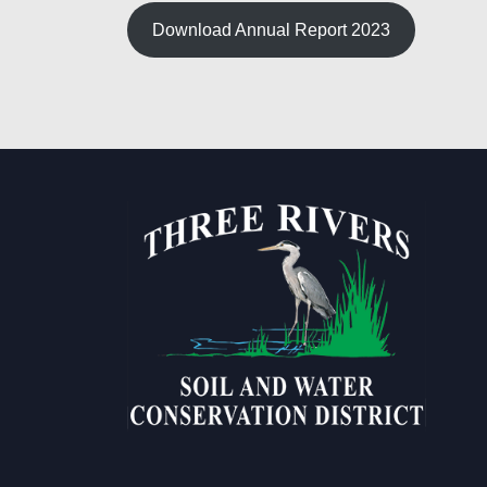
Download Annual Report 2023