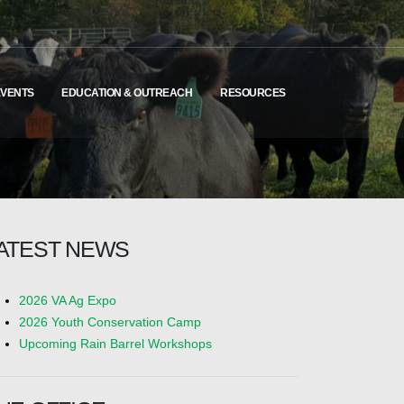
EVENTS
EDUCATION & OUTREACH
RESOURCES
ATEST NEWS
2026 VA Ag Expo
2026 Youth Conservation Camp
Upcoming Rain Barrel Workshops