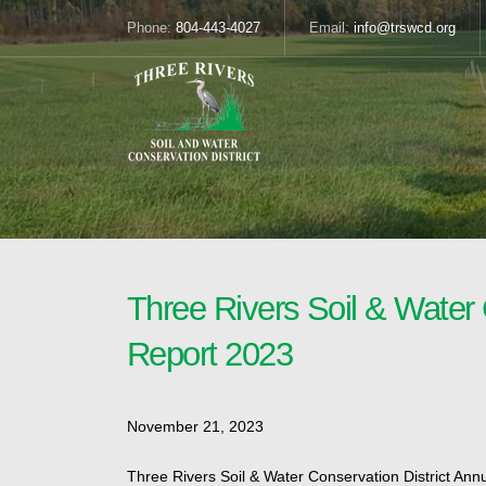
Phone:
804-443-4027
Email:
info@trswcd.org
Three Rivers Soil & Water 
Report 2023
November 21, 2023
Three Rivers Soil & Water Conservation District Ann