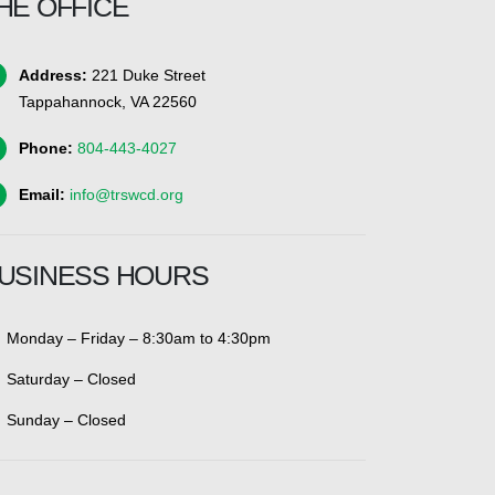
HE OFFICE
Address:
221 Duke Street
Tappahannock, VA 22560
Phone:
804-443-4027
Email:
info@trswcd.org
USINESS HOURS
Monday – Friday – 8:30am to 4:30pm
Saturday – Closed
Sunday – Closed