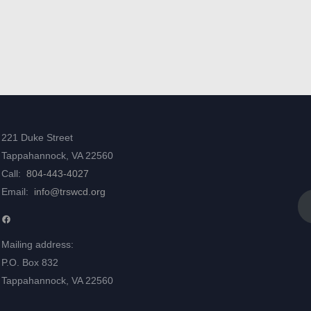
221 Duke Street
Tappahannock, VA 22560
Call:
804-443-4027
Email:
info@trswcd.org
Facebook
Mailing address:
P.O. Box 832
Tappahannock, VA 22560