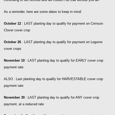
As a reminder, here are some dates to keep in mind:
October 12
: LAST planting day to qualify for payment on Crimson
Clover cover crop
October 26
: LAST planting day to qualify for payment on Legume
cover crops
November 10
: LAST planting day to qualify for EARLY cover crop
payment rate
ALSO : Last planting day to qualify for HARVESTABLE cover crop
payment rate
November 30
: LAST planting day to qualify for ANY cover crop
payment, at a reduced rate