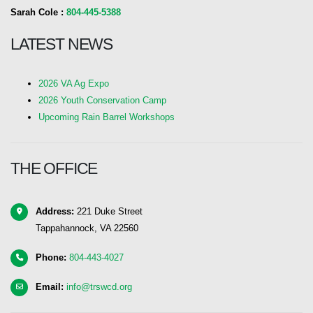
Sarah Cole :
804-445-5388
LATEST NEWS
2026 VA Ag Expo
2026 Youth Conservation Camp
Upcoming Rain Barrel Workshops
THE OFFICE
Address:
221 Duke Street
Tappahannock, VA 22560
Phone:
804-443-4027
Email:
info@trswcd.org