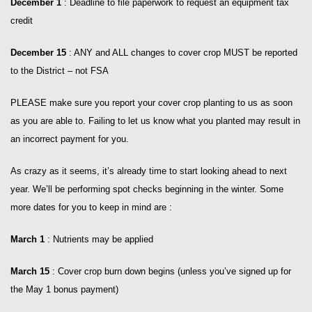
December 1
: Deadline to file paperwork to request an equipment tax
credit
December 15
: ANY and ALL changes to cover crop MUST be reported
to the District – not FSA
PLEASE make sure you report your cover crop planting to us as soon
as you are able to. Failing to let us know what you planted may result in
an incorrect payment for you.
As crazy as it seems, it’s already time to start looking ahead to next
year. We’ll be performing spot checks beginning in the winter. Some
more dates for you to keep in mind are :
March 1
: Nutrients may be applied
March 15
: Cover crop burn down begins (unless you’ve signed up for
the May 1 bonus payment)