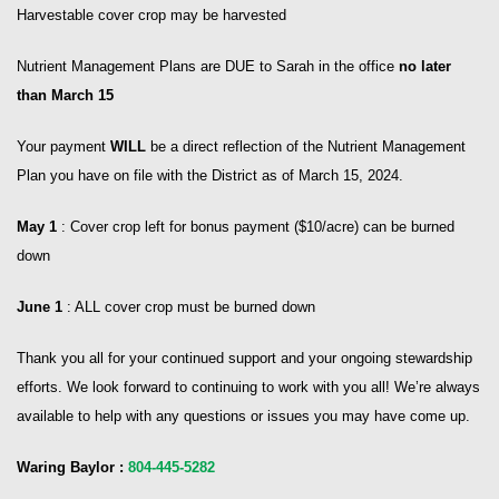
Harvestable cover crop may be harvested
Nutrient Management Plans are DUE to Sarah in the office
no later
than March 15
Your payment
WILL
be a direct reflection of the Nutrient Management
Plan you have on file with the District as of March 15, 2024.
May 1
: Cover crop left for bonus payment ($10/acre) can be burned
down
June 1
: ALL cover crop must be burned down
Thank you all for your continued support and your ongoing stewardship
efforts. We look forward to continuing to work with you all! We’re always
available to help with any questions or issues you may have come up.
Waring Baylor :
804-445-5282