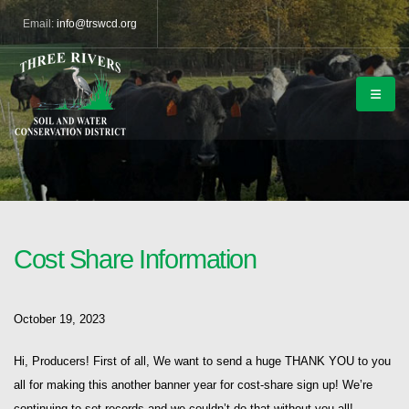
Email:
info@trswcd.org
Cost Share Information
October 19, 2023
Hi, Producers! First of all, We want to send a huge THANK YOU to you
all for making this another banner year for cost-share sign up! We’re
continuing to set records and we couldn’t do that without you all!