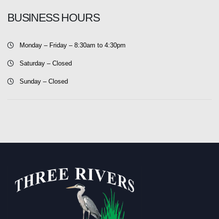
BUSINESS HOURS
Monday – Friday – 8:30am to 4:30pm
Saturday – Closed
Sunday – Closed