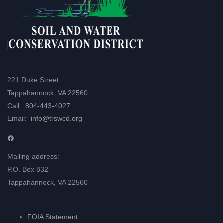
221 Duke Street
Tappahannock, VA 22560
Call:
804-443-4027
Email:
info@trswcd.org
Facebook
Mailing address:
P.O. Box 832
Tappahannock, VA 22560
FOIA Statement