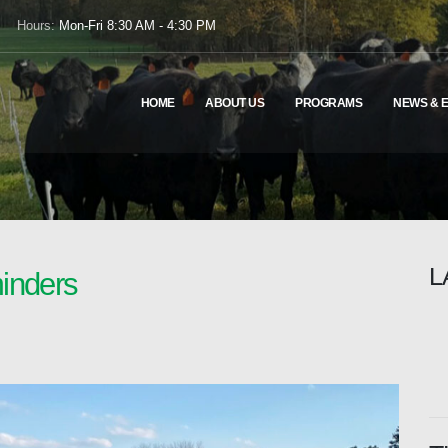
Hours:
Mon-Fri 8:30 AM - 4:30 PM
HOME
ABOUT US
PROGRAMS
NEWS & 
L
inders