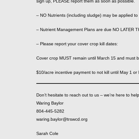
sign up, PLEASE report them as soon as possible.
– NO Nutrients (including sludge) may be applied t
– Nutrient Management Plans are due NO LATER 
– Please report your cover crop kill dates:
Cover crop MUST remain until March 15 and must be
$10/acre incentive payment to not kill until May 1 or 
Don’t hesitate to reach out to us – we’re here to hel
Waring Baylor
804-445-5282
waring.baylor@trswcd.org
Sarah Cole