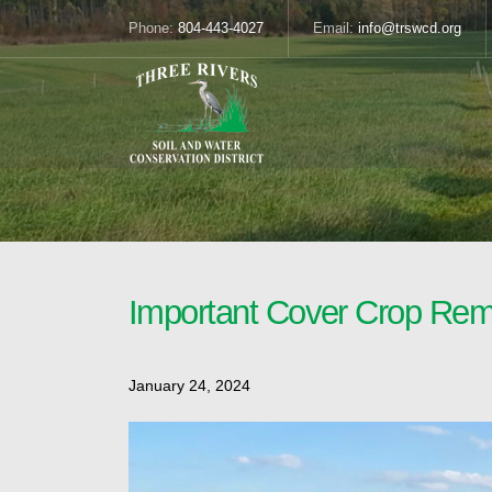
Phone:
804-443-4027
Email:
info@trswcd.org
Important Cover Crop Rem
January 24, 2024