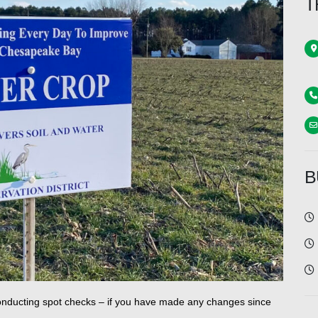
T
B
e conducting spot checks – if you have made any changes since