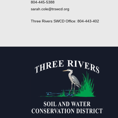
804-445-5388
sarah.cole@trswcd.org
Three Rivers SWCD Office: 804-443-402