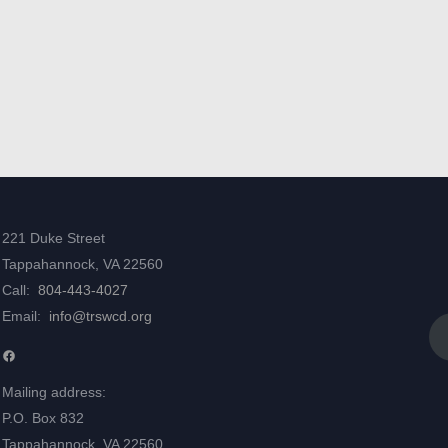
221 Duke Street
Tappahannock, VA 22560
Call:
804-443-4027
Email:
info@trswcd.org
Facebook
Mailing address:
P.O. Box 832
Tappahannock, VA 22560