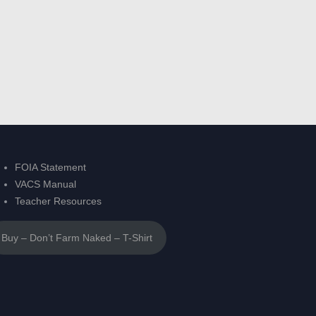
FOIA Statement
VACS Manual
Teacher Resources
Buy – Don’t Farm Naked – T-Shirt