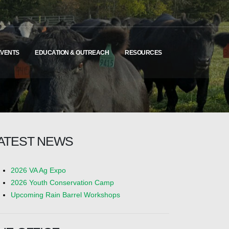
EVENTS
EDUCATION & OUTREACH
RESOURCES
ATEST NEWS
2026 VA Ag Expo
2026 Youth Conservation Camp
Upcoming Rain Barrel Workshops