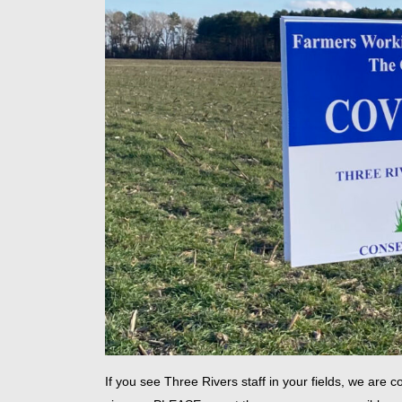
If you see Three Rivers staff in your fields, we ar