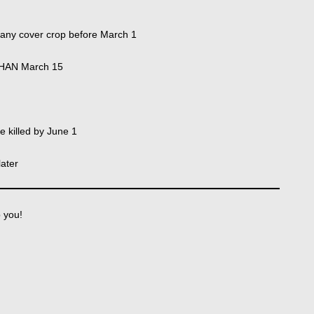
o any cover crop before March 1
THAN March 15
 killed by June 1
later
p you!