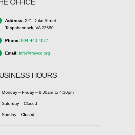
HE OFFICE
Address:
221 Duke Street
Tappahannock, VA 22560
Phone:
804-443-4027
Email:
info@trswcd.org
USINESS HOURS
Monday – Friday – 8:30am to 4:30pm
Saturday – Closed
Sunday – Closed