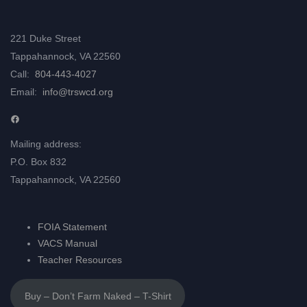
221 Duke Street
Tappahannock, VA 22560
Call:
804-443-4027
Email:
info@trswcd.org
Facebook
Mailing address:
P.O. Box 832
Tappahannock, VA 22560
FOIA Statement
VACS Manual
Teacher Resources
Buy – Don’t Farm Naked – T-Shirt