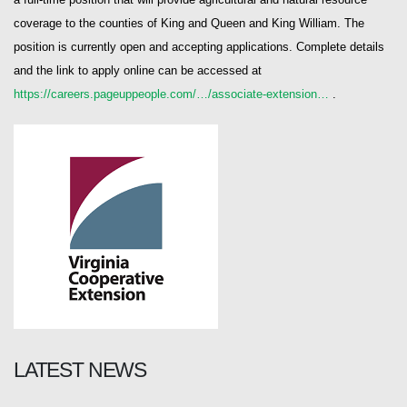
coverage to the counties of King and Queen and King William. The
position is currently open and accepting applications. Complete details
and the link to apply online can be accessed at
https://careers.pageuppeople.com/…/associate-extension…
.
LATEST NEWS