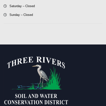
Saturday – Closed
Sunday – Closed