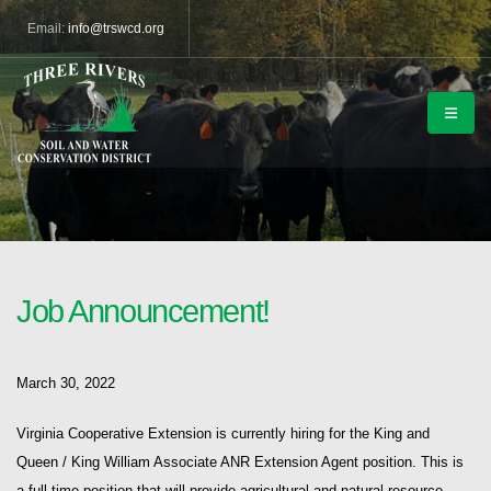
Email:
info@trswcd.org
Job Announcement!
March 30, 2022
Virginia Cooperative Extension is currently hiring for the King and
Queen / King William Associate ANR Extension Agent position. This is
a full-time position that will provide agricultural and natural resource