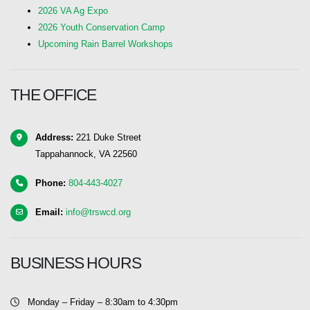
2026 VA Ag Expo
2026 Youth Conservation Camp
Upcoming Rain Barrel Workshops
THE OFFICE
Address:
221 Duke Street
Tappahannock, VA 22560
Phone:
804-443-4027
Email:
info@trswcd.org
BUSINESS HOURS
Monday – Friday – 8:30am to 4:30pm