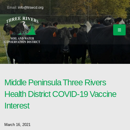
Email:
info@trswcd.org
Middle Peninsula Three Rivers
Health District COVID-19 Vaccine
Interest
March 16, 2021