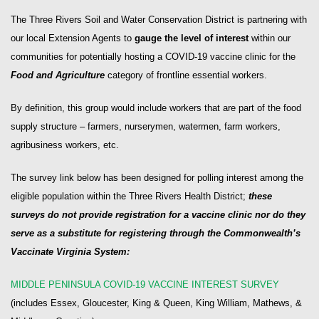
The Three Rivers Soil and Water Conservation District is partnering with
our local Extension Agents to
gauge the level of interest
within our
communities for potentially hosting a COVID-19 vaccine clinic for the
Food and Agriculture
category of frontline essential workers.
By definition, this group would include workers that are part of the food
supply structure – farmers, nurserymen, watermen, farm workers,
agribusiness workers, etc.
The survey link below has been designed for polling interest among the
eligible population within the Three Rivers Health District;
these
surveys do not provide registration for a vaccine clinic nor do they
serve as a substitute for registering through the Commonwealth’s
Vaccinate Virginia System:
MIDDLE PENINSULA COVID-19 VACCINE INTEREST SURVEY
(includes Essex, Gloucester, King & Queen, King William, Mathews, &