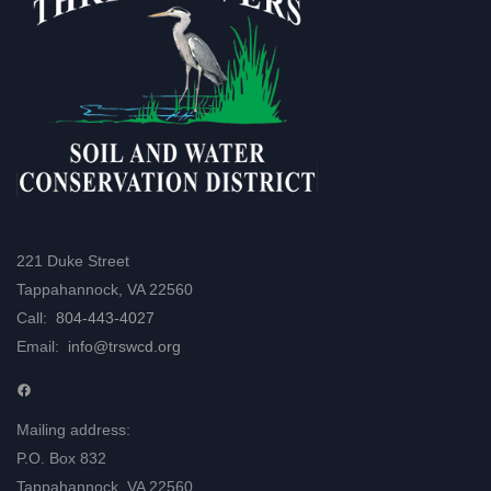
221 Duke Street
Tappahannock, VA 22560
Call:
804-443-4027
Email:
info@trswcd.org
Facebook
Mailing address:
P.O. Box 832
Tappahannock, VA 22560