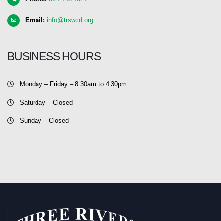
Email:
info@trswcd.org
BUSINESS HOURS
Monday – Friday – 8:30am to 4:30pm
Saturday – Closed
Sunday – Closed