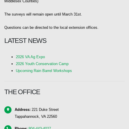
Middlesex Counties)
The surveys will remain open until March 31st.
Questions can be directed to the local extension offices.
LATEST NEWS
2026 VA Ag Expo
2026 Youth Conservation Camp
Upcoming Rain Barrel Workshops
THE OFFICE
Address:
221 Duke Street
Tappahannock, VA 22560
Phone:
804-443-4027