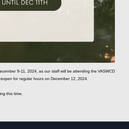
ecember 9-11, 2024, as our staff will be attending the VASWCD
l reopen for regular hours on December 12, 2024.
ng this time.