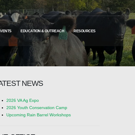
EVENTS
EDUCATION & OUTREACH
RESOURCES
ATEST NEWS
2026 VA Ag Expo
2026 Youth Conservation Camp
Upcoming Rain Barrel Workshops