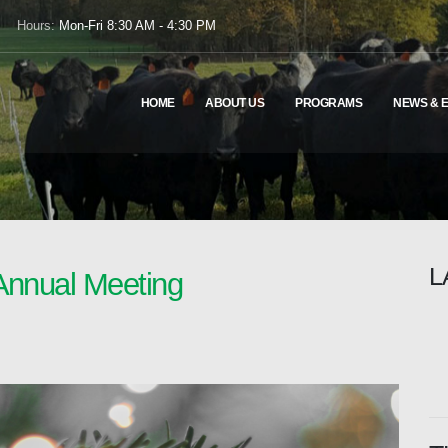
Hours:
Mon-Fri 8:30 AM - 4:30 PM
HOME
ABOUT US
PROGRAMS
NEWS & 
L
Annual Meeting