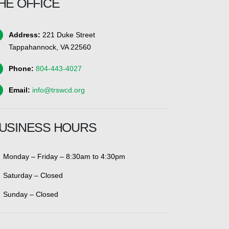
HE OFFICE
Address:
221 Duke Street
Tappahannock, VA 22560
Phone:
804-443-4027
Email:
info@trswcd.org
USINESS HOURS
Monday – Friday – 8:30am to 4:30pm
Saturday – Closed
Sunday – Closed