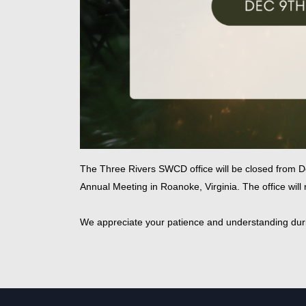
The Three Rivers SWCD office will be closed from D
Annual Meeting in Roanoke, Virginia. The office wil
We appreciate your patience and understanding duri