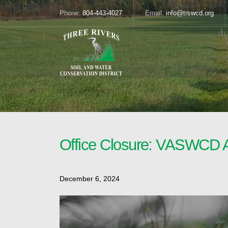
Phone:
804-443-4027
Email:
info@trswcd.org
Office Closure: VASWCD 
December 6, 2024