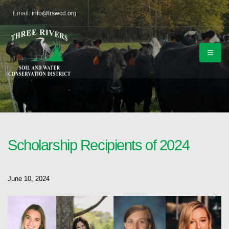
Email:
info@trswcd.org
Scholarship Recipients of 2024
June 10, 2024