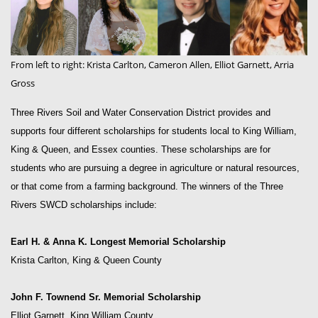
From left to right: Krista Carlton, Cameron Allen, Elliot Garnett, Arria
Gross
Three Rivers Soil and Water Conservation District provides and
supports four different scholarships for students local to King William,
King & Queen, and Essex counties. These scholarships are for
students who are pursuing a degree in agriculture or natural resources,
or that come from a farming background. The winners of the Three
Rivers SWCD scholarships include:
Earl H. & Anna K. Longest Memorial Scholarship
Krista Carlton, King & Queen County
John F. Townend Sr. Memorial Scholarship
Elliot Garnett, King William County