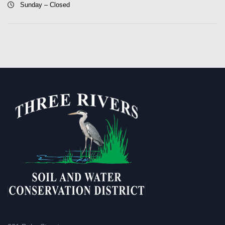
Sunday – Closed