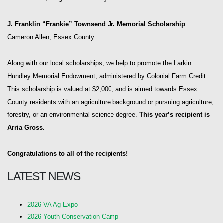
J. Franklin “Frankie” Townsend Jr. Memorial Scholarship
Cameron Allen, Essex County
Along with our local scholarships, we help to promote the Larkin
Hundley Memorial Endowment, administered by Colonial Farm Credit.
This scholarship is valued at $2,000, and is aimed towards Essex
County residents with an agriculture background or pursuing agriculture,
forestry, or an environmental science degree.
This year’s recipient is
Arria Gross.
Congratulations to all of the recipients!
LATEST NEWS
2026 VA Ag Expo
2026 Youth Conservation Camp