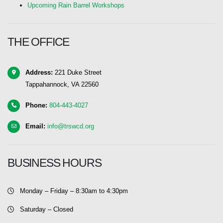
Upcoming Rain Barrel Workshops
THE OFFICE
Address:
221 Duke Street
Tappahannock, VA 22560
Phone:
804-443-4027
Email:
info@trswcd.org
BUSINESS HOURS
Monday – Friday – 8:30am to 4:30pm
Saturday – Closed