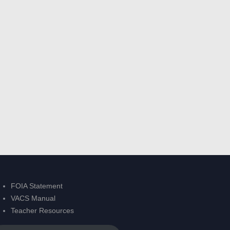
FOIA Statement
VACS Manual
Teacher Resources