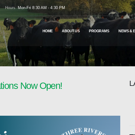
Hours:
Mon-Fri 8:30 AM - 4:30 PM
HOME
ABOUT US
PROGRAMS
NEWS & 
L
ations Now Open!