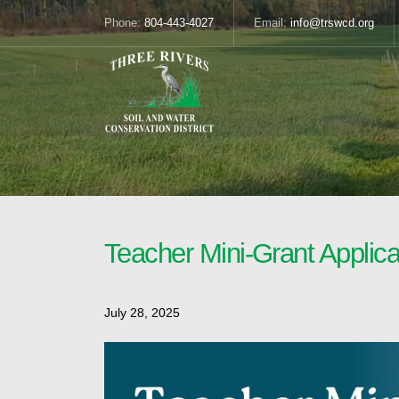
Phone:
804-443-4027
Email:
info@trswcd.org
Teacher Mini-Grant Applic
July 28, 2025