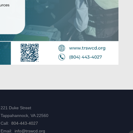
221 Duke Street
Tappahannock, VA 22560
Call:
804-443-4027
Email:
info@trswcd.org