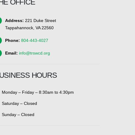
HE OFFICE
Address:
221 Duke Street
Tappahannock, VA 22560
Phone:
804-443-4027
Email:
info@trswcd.org
USINESS HOURS
Monday – Friday – 8:30am to 4:30pm
Saturday – Closed
Sunday – Closed