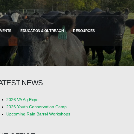
EVENTS
EDUCATION & OUTREACH
RESOURCES
ATEST NEWS
2026 VA Ag Expo
2026 Youth Conservation Camp
Upcoming Rain Barrel Workshops